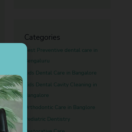
Categories
Best Preventive dental care in
Bengaluru
Kids Dental Care in Bangalore
Kids Dental Cavity Cleaning in
Bangalore
Orthodontic Care in Banglore
Pediatric Dentistry
Restorative Care