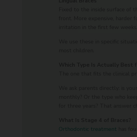
Lingual Braces
Fixed to the inside surface of
front. More expensive, harder 
irritation in the first few weeks
We use these in specific situati
most children.
Which Type Is Actually Best f
The one that fits the clinical p
We ask parents directly: is you
monthly? Or the type who keep
for three years? That answer 
What Is Stage 4 of Braces?
Orthodontic treatment
has fou