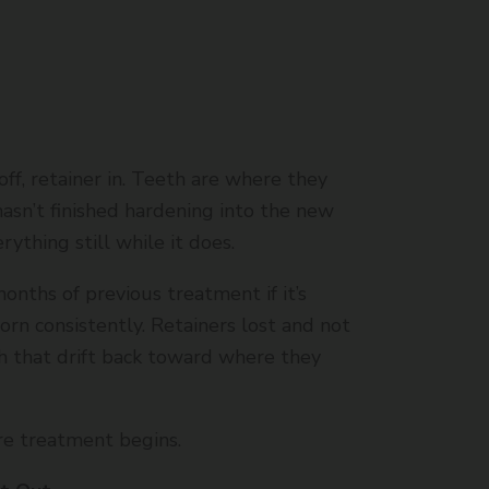
off, retainer in. Teeth are where they
sn’t finished hardening into the new
rything still while it does.
onths of previous treatment if it’s
rn consistently. Retainers lost and not
h that drift back toward where they
re treatment begins.