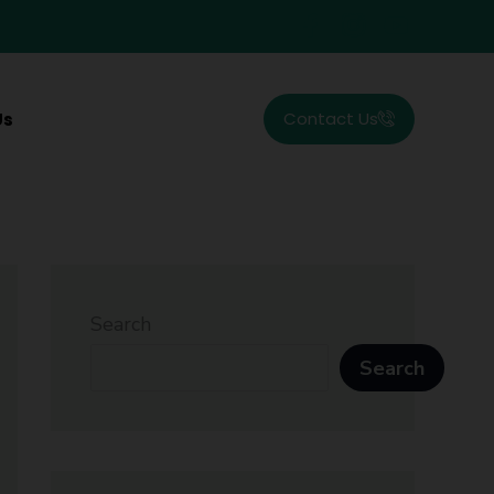
Contact Us
Us
Search
Search