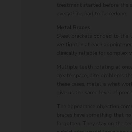
treatment started before the
everything had to be redone.
Metal Braces
Steel brackets bonded to the 
we tighten at each appointment
clinically reliable for complex 
Multiple teeth rotating at onc
create space, bite problems th
these cases, metal is what work
give us the same level of precisi
The appearance objection come
braces have something that no 
forgotten. They stay on the tee
a child who would leave their a