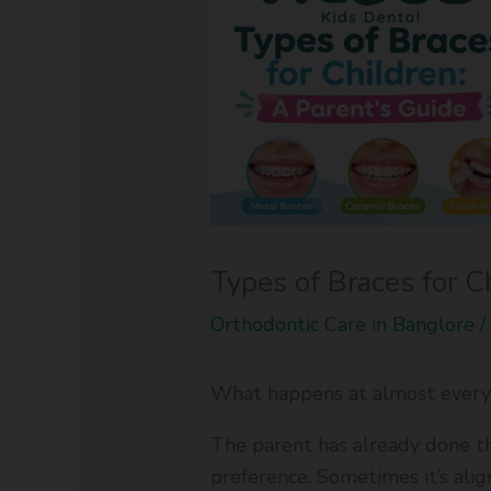
Types of Braces for C
Orthodontic Care in Banglore
What happens at almost every 
The parent has already done th
preference. Sometimes it’s ali