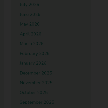
July 2026
June 2026
May 2026
April 2026
March 2026
February 2026
January 2026
December 2025
November 2025
October 2025
September 2025