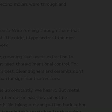
 second molars were through and
teeth. Wire running through them that
. The oldest type and still the most
work.
e, crowding that needs extraction to
at need three-dimensional control. For
s best. Clear aligners and ceramics don’t
on for significant corrections.
s up constantly. We hear it. But metal
other option has: they cannot be
th. No taking out and putting back in. For
ligner in their sports bag for three days