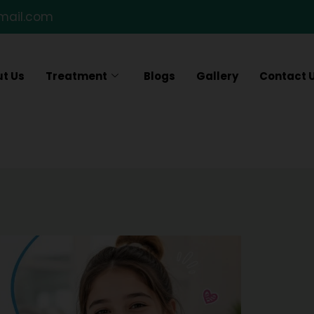
gmail.com
t Us
Treatment
Blogs
Gallery
Contact 