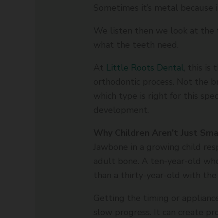
Sometimes it’s metal because
We listen then we look at the 
what the teeth need.
At
Little Roots Dental
, this i
orthodontic process. Not the 
which type is right for this speci
development.
Why Children Aren’t Just Sma
Jawbone in a growing child res
adult bone. A ten-year-old who
than a thirty-year-old with the
Getting the timing or appliance
slow progress. It can create p