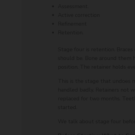
Assessment.
Active correction
Refinement
Retention.
Stage four is retention. Braces 
should be. Bone around them ha
position. The retainer holds eve
This is the stage that undoes m
handled badly. Retainers not wo
replaced for two months. Teet
started.
We talk about stage four befo