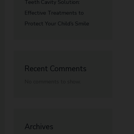
Teeth Cavity Solution:
Effective Treatments to
Protect Your Child’s Smile
Recent Comments
No comments to show.
Archives