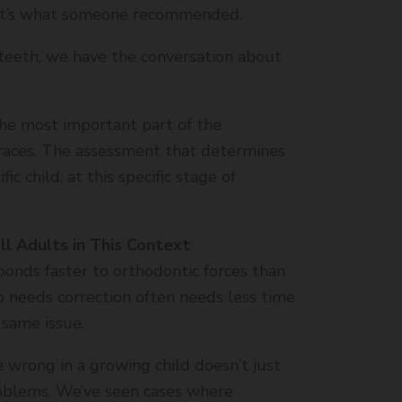
 it’s what someone recommended.
teeth, we have the conversation about
s the most important part of the
braces. The assessment that determines
fic child, at this specific stage of
ll Adults in This Context
ponds faster to orthodontic forces than
 needs correction often needs less time
 same issue.
 wrong in a growing child doesn’t just
roblems. We’ve seen cases where