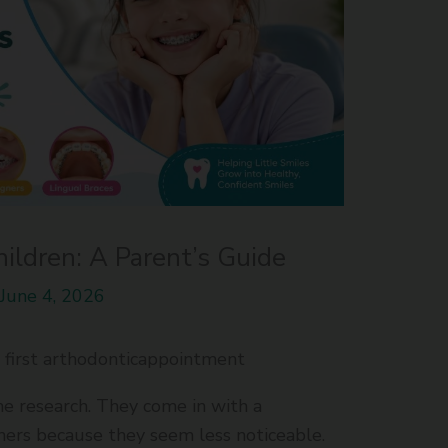
hildren: A Parent’s Guide
/
June 4, 2026
first arthodonticappointment
e research. They come in with a
gners because they seem less noticeable.