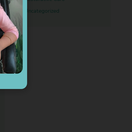
Uncategorized