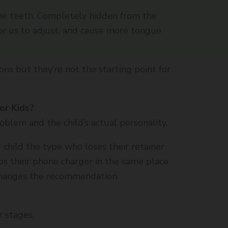
 the teeth. Completely hidden from the
for us to adjust, and cause more tongue
.
ons but they’re not the starting point for
or Kids?
roblem and the child’s actual personality.
r child the type who loses their retainer
s their phone charger in the same place
changes the recommendation.
r stages.