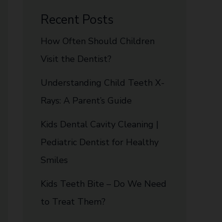
Recent Posts
How Often Should Children
Visit the Dentist?
Understanding Child Teeth X-
Rays: A Parent’s Guide
Kids Dental Cavity Cleaning |
Pediatric Dentist for Healthy
Smiles
Kids Teeth Bite – Do We Need
to Treat Them?