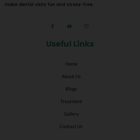
make dental visits fun and stress-free.
Useful Links
Home
About Us
Blogs
Treatment
Gallery
Contact Us