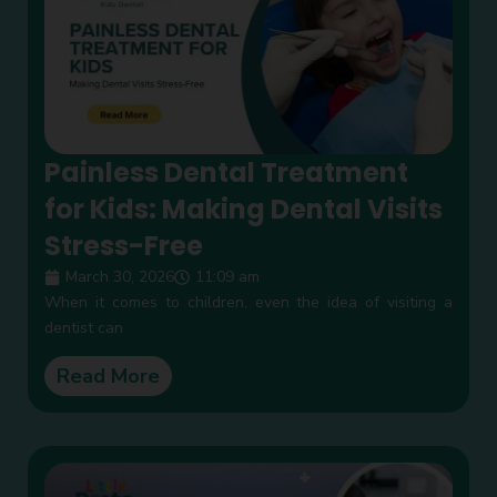
Painless Dental Treatment
for Kids: Making Dental Visits
Stress-Free
March 30, 2026
11:09 am
When it comes to children, even the idea of visiting a
dentist can
Read More