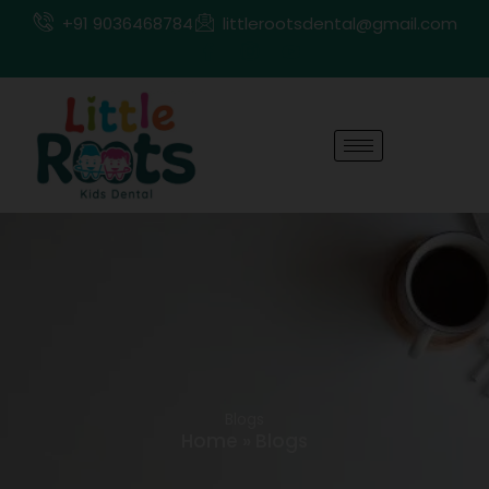
Skip
+91 9036468784
littlerootsdental@gmail.com
to
content
Blogs
Home
»
Blogs