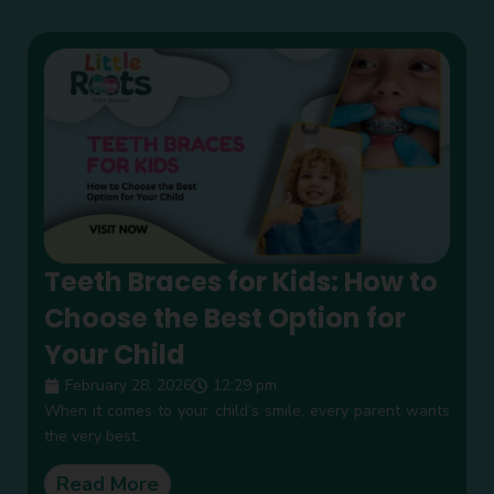
Teeth Braces for Kids: How to
Choose the Best Option for
Your Child
February 28, 2026
12:29 pm
When it comes to your child’s smile, every parent wants
the very best.
Read More