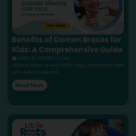
Benefits of Damon Braces for
Kids: A Comprehensive Guide
March 31, 2026
1:12 pm
When it comes to your child’s smile, choosing the right
orthodontic treatment is
Read More