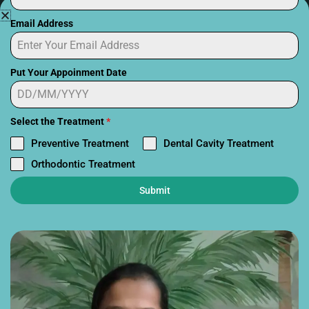
Email Address
Put Your Appoinment Date
Select the Treatment
*
Tooth Implant Side Effects in
Preventive Treatment
Dental Cavity Treatment
Kids: How Our Clinic Ensures a
Orthodontic Treatment
Safe Procedure
Submit
March 13, 2026
5:52 am
Dental implants have become one of the most advanced
solutions for replacing missing
Read More