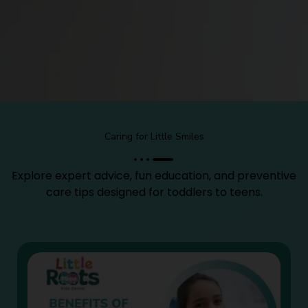
Caring for Little Smiles
Explore expert advice, fun education, and preventive
care tips designed for toddlers to teens.
Page
Page
Page
Page
Page
Page
Page