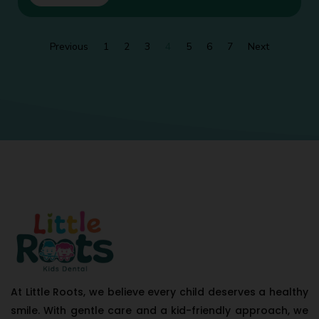
Previous
1
2
3
4
5
6
7
Next
At Little Roots, we believe every child deserves a healthy
smile. With gentle care and a kid-friendly approach, we