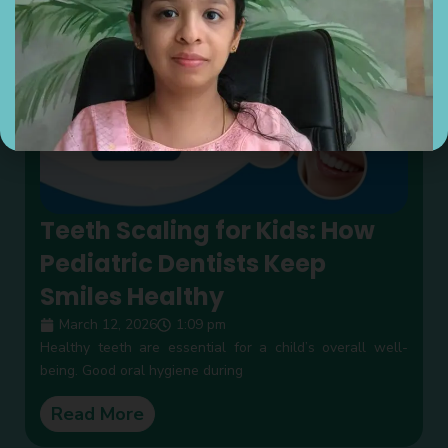
Teeth Scaling for Kids: How
Pediatric Dentists Keep
Smiles Healthy
March 12, 2026
1:09 pm
Healthy teeth are essential for a child’s overall well-
being. Good oral hygiene during
Read More