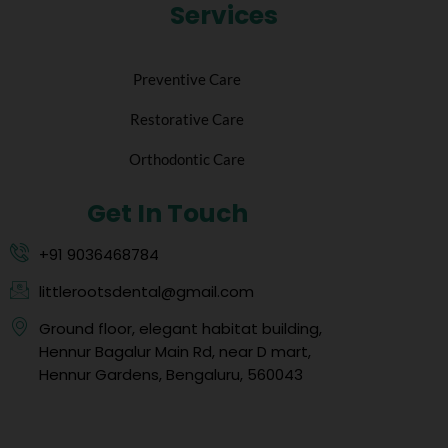
Services
Preventive Care
Restorative Care
Orthodontic Care
Get In Touch
+91 9036468784
littlerootsdental@gmail.com
Ground floor, elegant habitat building,
Hennur Bagalur Main Rd, near D mart,
Hennur Gardens, Bengaluru, 560043