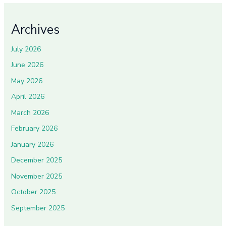
Archives
July 2026
June 2026
May 2026
April 2026
March 2026
February 2026
January 2026
December 2025
November 2025
October 2025
September 2025