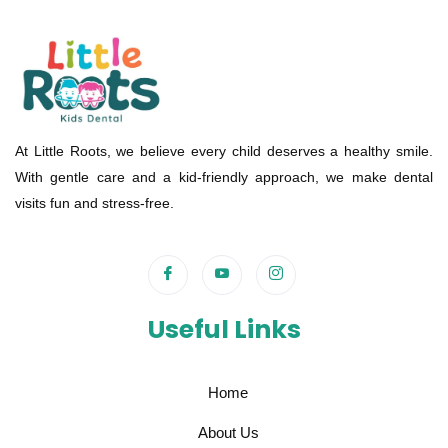
At Little Roots, we believe every child deserves a healthy smile.
With gentle care and a kid-friendly approach, we make dental
visits fun and stress-free.
Useful Links
Home
About Us