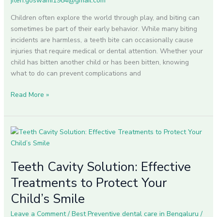
jiten.goswami1984@gmail.com
Need
to
Children often explore the world through play, and biting can
Treat
sometimes be part of their early behavior. While many biting
Them?
incidents are harmless, a teeth bite can occasionally cause
injuries that require medical or dental attention. Whether your
child has bitten another child or has been bitten, knowing
what to do can prevent complications and
Read More »
Teeth
Cavity
Solution:
Teeth Cavity Solution: Effective
Effective
Treatments
Treatments to Protect Your
to
Child’s Smile
Protect
Your
Leave a Comment
/
Best Preventive dental care in Bengaluru
/