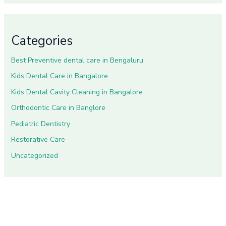
Categories
Best Preventive dental care in Bengaluru
Kids Dental Care in Bangalore
Kids Dental Cavity Cleaning in Bangalore
Orthodontic Care in Banglore
Pediatric Dentistry
Restorative Care
Uncategorized