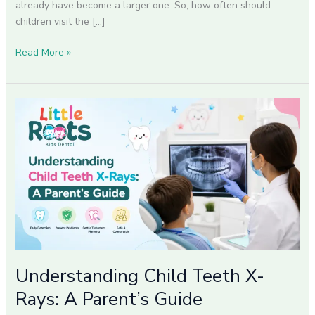
already have become a larger one. So, how often should
children visit the […]
Read More »
Understanding
Child
Teeth
X-
Rays:
A
Parent’s
Guide
Understanding Child Teeth X-
Rays: A Parent’s Guide