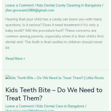
for
Leave a Comment
/
Kids Dental Cavity Cleaning in Bangalore
/
Healthy
jiten.goswami1984@gmail.com
Smiles
Hearing that your child has a cavity can leave you with many
questions. Is it serious? Does it need treatment if it’s only a
baby tooth? Will the procedure hurt? These concerns are
common among parents, especially when it is their child’s first
dental visit. The truth is that cavities in children should never
be
Read More »
Kids
Teeth
Kids Teeth Bite – Do We Need to
Bite
–
Treat Them?
Do
We
Leave a Comment
/
Kids Dental Care in Bangalore
/