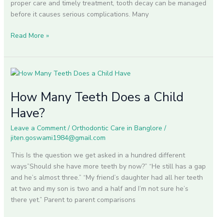
proper care and timely treatment, tooth decay can be managed
before it causes serious complications. Many
Read More »
How
Many
How Many Teeth Does a Child
Teeth
Does
Have?
a
Child
Leave a Comment
/
Orthodontic Care in Banglore
/
jiten.goswami1984@gmail.com
Have?
This Is the question we get asked in a hundred different
ways”Should she have more teeth by now?” “He still has a gap
and he’s almost three.” “My friend’s daughter had all her teeth
at two and my son is two and a half and I’m not sure he’s
there yet.” Parent to parent comparisons