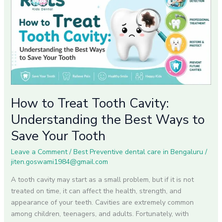
Treat
Tooth
Cavity:
Understanding
the
Best
Ways
to
Save
How to Treat Tooth Cavity:
Your
Understanding the Best Ways to
Tooth
Save Your Tooth
Leave a Comment
/
Best Preventive dental care in Bengaluru
/
jiten.goswami1984@gmail.com
A tooth cavity may start as a small problem, but if it is not
treated on time, it can affect the health, strength, and
appearance of your teeth. Cavities are extremely common
among children, teenagers, and adults. Fortunately, with