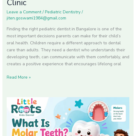
Clinic
for
Leave a Comment
/
Pediatric Dentistry
/
Your
jiten.goswami1984@gmail.com
Child
at
Finding the right pediatric dentist in Bangalore is one of the
Little
most important decisions parents can make for their child’s
Roots
oral health. Children require a different approach to dental
Dental
care than adults. They need a dentist who understands their
Clinic
developing teeth, can communicate with them comfortably, and
creates a positive experience that encourages lifelong oral
Read More »
What
Is
Molar
Teeth?
A
Complete