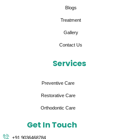
Blogs
Treatment
Gallery
Contact Us
Services
Preventive Care
Restorative Care
Orthodontic Care
Get In Touch
+91 9036468784