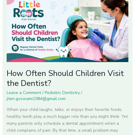
How
Often
Should
Children
Visit
the
Dentist?
How Often Should Children Visit
the Dentist?
Leave a Comment
/
Pediatric Dentistry
/
jiten.goswami1984@gmail.com
When your child laughs, talks, or enjoys their favorite foods,
healthy teeth play a much bigger role than you might think. Yet
many parents only schedule a dental appointment when a
child complains of pain. By that time, a small problem may