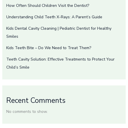
How Often Should Children Visit the Dentist?
Understanding Child Teeth X-Rays: A Parent’s Guide
Kids Dental Cavity Cleaning | Pediatric Dentist for Healthy
Smiles
Kids Teeth Bite – Do We Need to Treat Them?
Teeth Cavity Solution: Effective Treatments to Protect Your
Child’s Smile
Recent Comments
No comments to show.