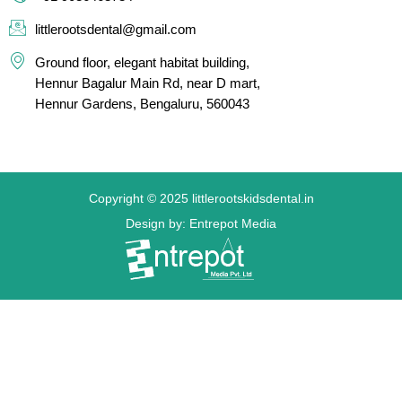
littlerootsdental@gmail.com
Ground floor, elegant habitat building,
Hennur Bagalur Main Rd, near D mart,
Hennur Gardens, Bengaluru, 560043
Copyright © 2025 littlerootskidsdental.in
Design by: Entrepot Media