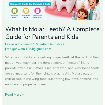
Guide
for
Parents
and
Kids
What Is Molar Teeth? A Complete
Guide for Parents and Kids
Leave a Comment
/
Pediatric Dentistry
/
jiten.goswami1984@gmail.com
When your child starts getting bigger teeth at the back of their
mouth, you may hear the dentist mention “molars.” Many
parents often ask, “What is molar teeth?” and why these teeth
are so important for their child’s oral health. Molars play a
crucial role in chewing food, supporting jaw development, and
maintaining proper alignment
Read More »