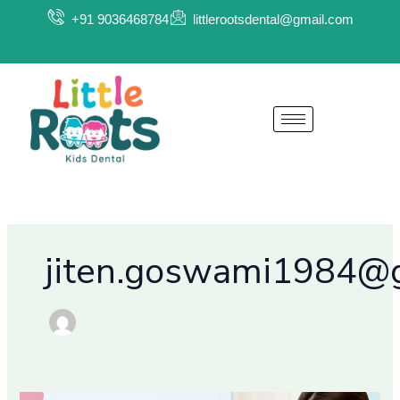
Skip
+91 9036468784
littlerootsdental@gmail.com
to
content
jiten.goswami1984@