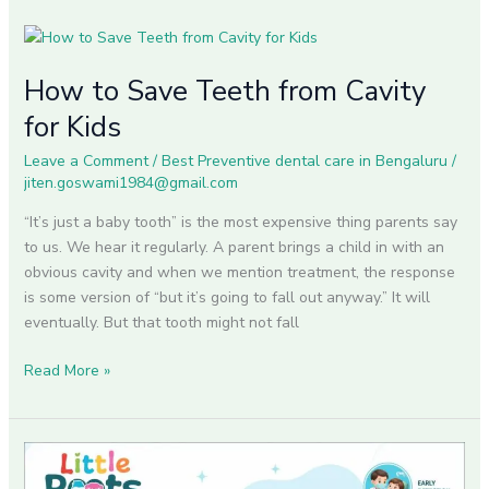
How
to
How to Save Teeth from Cavity
Save
Teeth
for Kids
from
Cavity
Leave a Comment
/
Best Preventive dental care in Bengaluru
/
jiten.goswami1984@gmail.com
for
Kids
“It’s just a baby tooth” is the most expensive thing parents say
to us. We hear it regularly. A parent brings a child in with an
obvious cavity and when we mention treatment, the response
is some version of “but it’s going to fall out anyway.” It will
eventually. But that tooth might not fall
Read More »
How
to