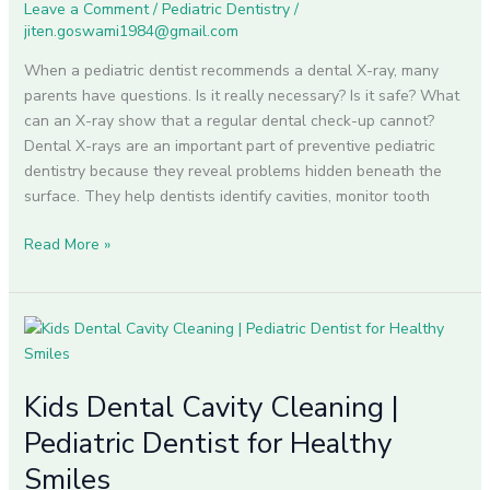
Leave a Comment
/
Pediatric Dentistry
/
jiten.goswami1984@gmail.com
When a pediatric dentist recommends a dental X-ray, many
parents have questions. Is it really necessary? Is it safe? What
can an X-ray show that a regular dental check-up cannot?
Dental X-rays are an important part of preventive pediatric
dentistry because they reveal problems hidden beneath the
surface. They help dentists identify cavities, monitor tooth
Read More »
Kids
Dental
Cavity
Kids Dental Cavity Cleaning |
Cleaning
|
Pediatric Dentist for Healthy
Pediatric
Smiles
Dentist