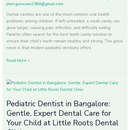
Child’s
jiten.goswami1984@gmail.com
Smile
Dental cavities are one of the most common oral health
problems among children. If left untreated, a small cavity can
grow larger, causing pain, infection, and difficulty eating.
Parents often search for the best teeth cavity solution to
ensure their child’s teeth remain healthy and strong. The good
news is that modern pediatric dentistry offers
Read More »
Pediatric
Dentist
in
Pediatric Dentist in Bangalore:
Bangalore:
Gentle,
Gentle, Expert Dental Care for
Expert
Your Child at Little Roots Dental
Dental
Care