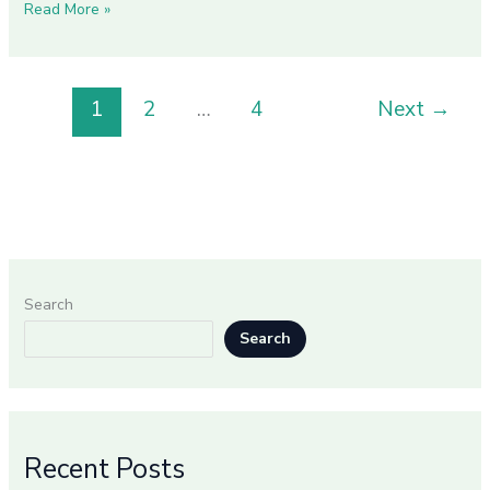
Read More »
1
2
…
4
Next
→
Search
Search
Recent Posts