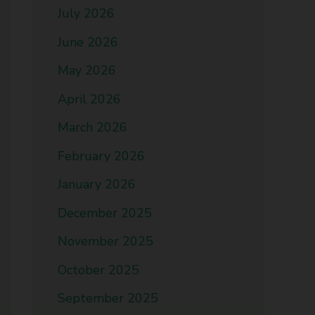
July 2026
June 2026
May 2026
April 2026
March 2026
February 2026
January 2026
December 2025
November 2025
October 2025
September 2025