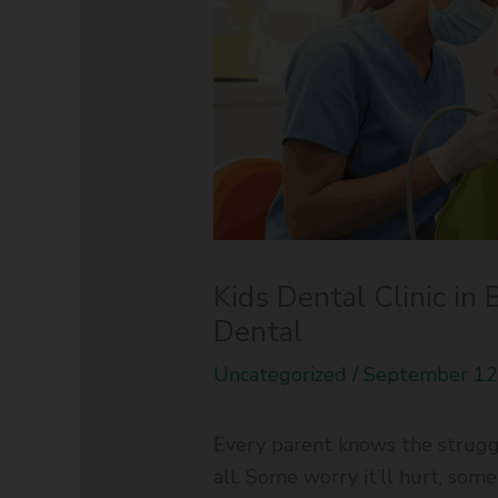
Kids Dental Clinic in 
Dental
Uncategorized
/
September 12
Every parent knows the struggle
all. Some worry it’ll hurt, som