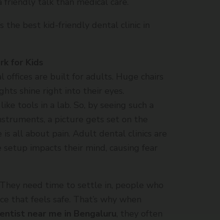
 friendly talk than medical care.
 the best kid-friendly dental clinic in
k for Kids
offices are built for adults. Huge chairs
hts shine right into their eyes.
ike tools in a lab. So, by seeing such a
nstruments, a picture gets set on the
 is all about pain. Adult dental clinics are
 setup impacts their mind, causing fear
 They need time to settle in, people who
ce that feels safe. That’s why when
dentist near me in Bengaluru
, they often