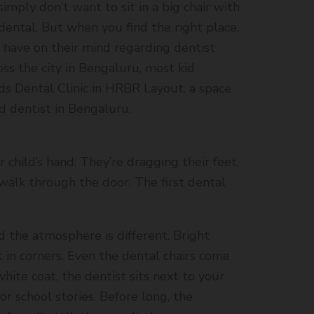
imply don’t want to sit in a big chair with
dental. But when you find the right place,
n have on their mind regarding dentist
oss the city in Bengaluru, most kid
Kids Dental Clinic in HRBR Layout, a space
d dentist in Bengaluru.
r child’s hand. They’re dragging their feet,
alk through the door. The first dental
d the atmosphere is different. Bright
t in corners. Even the dental chairs come
, white coat, the dentist sits next to your
or school stories. Before long, the