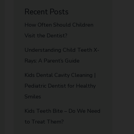
Recent Posts
How Often Should Children
Visit the Dentist?
Understanding Child Teeth X-
Rays: A Parent’s Guide
Kids Dental Cavity Cleaning |
Pediatric Dentist for Healthy
Smiles
Kids Teeth Bite – Do We Need
to Treat Them?