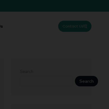
Contact Us
Us
Search
Search