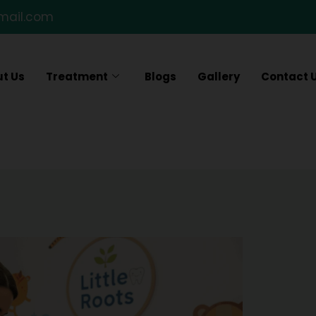
gmail.com
t Us
Treatment
Blogs
Gallery
Contact 