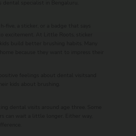
’s dental specialist in Bengaluru.
h-five, a sticker, or a badge that says
to excitement. At Little Roots, sticker
kids build better brushing habits. Many
t home because they want to impress their
ositive feelings about dental visitsand
eir kids about brushing.
ng dental visits around age three. Some
rs can wait a little longer. Either way,
fference.