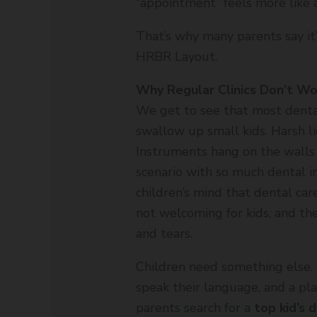
“appointment” feels more like a
That’s why many parents say it’s
HRBR Layout.
Why Regular Clinics Don’t Wor
We get to see that most dental 
swallow up small kids. Harsh lig
Instruments hang on the walls l
scenario with so much dental i
children’s mind that dental care
not welcoming for kids, and the
and tears.
Children need something else.
speak their language, and a pla
parents search for a
top kid’s 