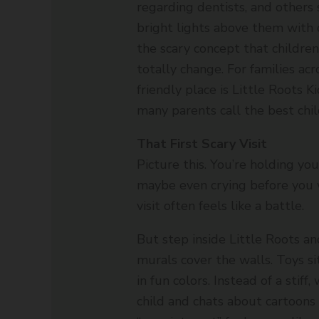
regarding dentists, and others s
bright lights above them with 
the scary concept that childre
totally change. For families acr
friendly place is Little Roots 
many parents call the best chil
That First Scary Visit
Picture this. You’re holding you
maybe even crying before you w
visit often feels like a battle.
But step inside Little Roots an
murals cover the walls. Toys si
in fun colors. Instead of a stiff
child and chats about cartoons 