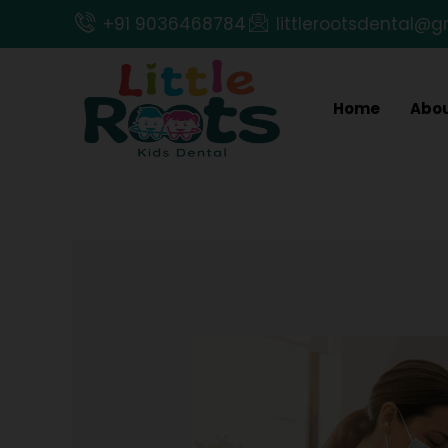
Skip
+91 9036468784
littlerootsdental@
to
content
Home
Abou