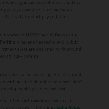
ush, why sugar causes problems, and how
hey also get used to the clinic before
. That early comfort pays off later.
s. Located in HRBR Layout, Bengaluru,
. Parking is never a headache, and public
ointment slots are designed to fit around
ess off busy parents.
ntist takes some searching. But the payoff
 up with positive dental experiences don’t
 develop healthy habits that last.
ho is the best paediatric dentist in
y parents give is the same:
Little Roots