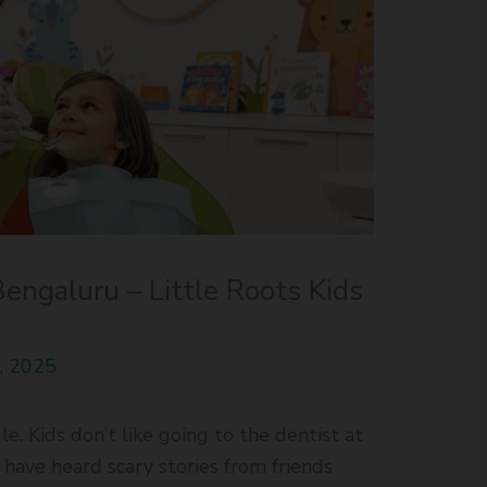
Bengaluru – Little Roots Kids
, 2025
. Kids don’t like going to the dentist at
e have heard scary stories from friends