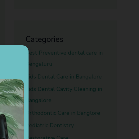
Categories
Best Preventive dental care in
Bengaluru
Kids Dental Care in Bangalore
Kids Dental Cavity Cleaning in
Bangalore
Orthodontic Care in Banglore
Pediatric Dentistry
Restorative Care