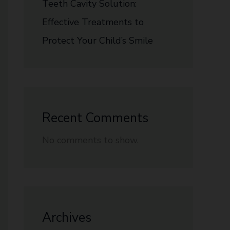
Teeth Cavity Solution:
Effective Treatments to
Protect Your Child’s Smile
Recent Comments
No comments to show.
Archives