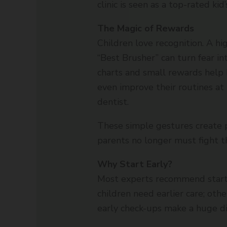
clinic is seen as a top-rated kid
The Magic of Rewards
Children love recognition. A hig
“Best Brusher” can turn fear in
charts and small rewards help 
even improve their routines a
dentist.
These simple gestures create p
parents no longer must fight th
Why Start Early?
Most experts recommend starti
children need earlier care; othe
early check-ups make a huge di