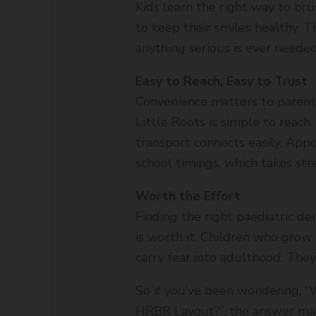
Kids learn the right way to br
to keep their smiles healthy. T
anything serious is ever needed
Easy to Reach, Easy to Trust
Convenience matters to parent
Little Roots is simple to reach
transport connects easily. App
school timings, which takes str
Worth the Effort
Finding the right paediatric de
is worth it. Children who grow
carry fear into adulthood. They
So if you’ve been wondering, “W
HRBR Layout?”, the answer man