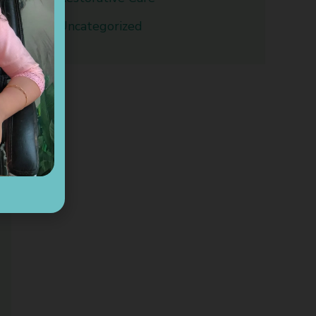
Uncategorized